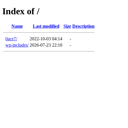
Index of /
Name
Last modified
Size
Description
0ace7/
2022-10-03 04:14
-
wp-includes/
2026-07-23 22:10
-